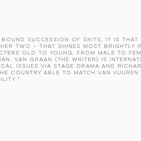
y bound succession of skits, it is tha
her two – that shines most brightly in
ters old to young, from male to fem
an. Van Graan (the writer) is interna
ical issues via stage drama and Richa
he country able to match Van Vuuren f
lity.”