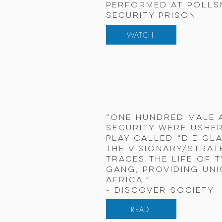
Performed at Poll
Security Prison
WATCH
“One hundred male 
security were usher
play called “Die Gl
the visionary/strat
traces the life of 
gang, providing uni
Africa.”
- Discover Society
READ