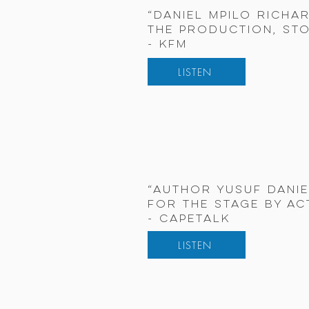
“Daniel Mpilo Richa
the production, sto
- KFM
LISTEN
“Author Yusuf Danie
for the stage by ac
- CapeTalk
LISTEN