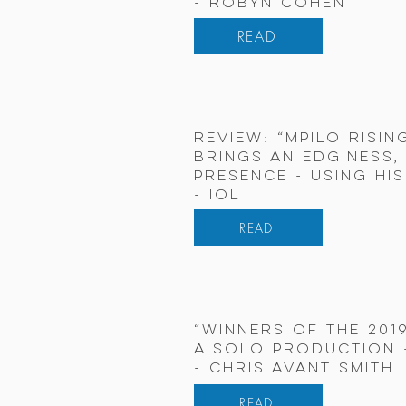
- Robyn Cohen
READ
review: “MPILO risin
brings an edginess,
presence - using hi
- IOL
READ
“Winners of the 201
A SOLO PRODUCTION -
- Chris Avant Smith
READ