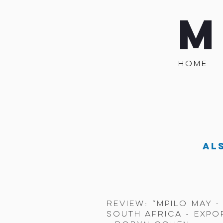
M
HOME
Al
review: “mpilo may 
South Africa - expo