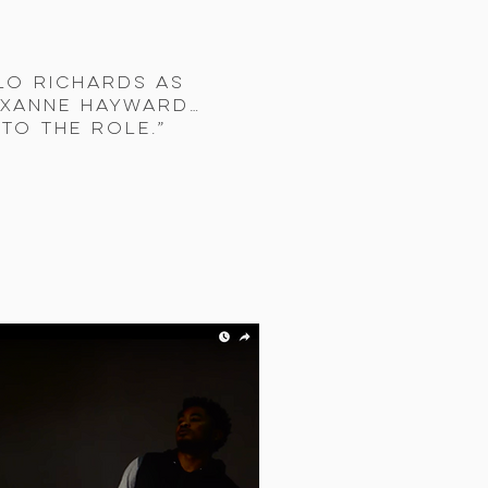
lo Richards as
oxanne Hayward…
to the role.”