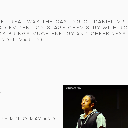
e treat was the casting of Daniel Mpi
ad evident on-stage chemistry with R
s brings much energy and cheekiness 
endyl Martin)
d
by Mpilo May and