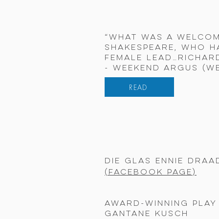
“What was a welcom
Shakespeare, who h
female lead…Richard
- Weekend Argus (W
READ
Die Glas Ennie Draa
(
Facebook
page)
Award-winning play 
Gantane Kusch