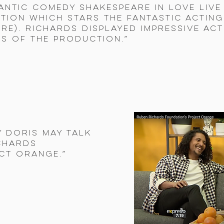
antic comedy Shakespeare in Love live
tion which stars the fantastic acting
re). Richards displayed impressive act
s of the production.”
y Doris May talk
chards
ct Orange.”