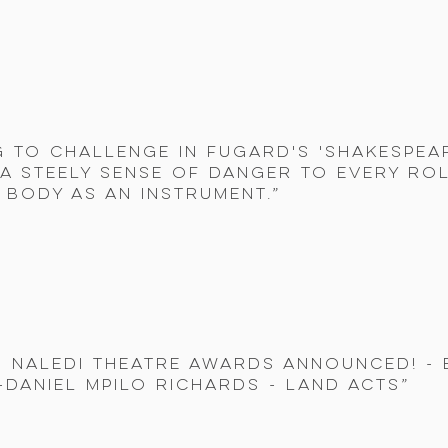
g to challenge in Fugard's 'Shakespeare
 a steely sense of danger to every rol
s body as an instrument.”
9 Naledi Theatre Awards announced! -
Daniel Mpilo Richards - Land Acts”