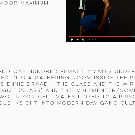
smoor Maximum
and one hundred female inmates under
ed into a gathering room inside the 
as ennie Draad – The Glass and the Wi
egist (glass) and the implementer/com
two prison cell mates linked to a pri
que insight into modern day gang cul