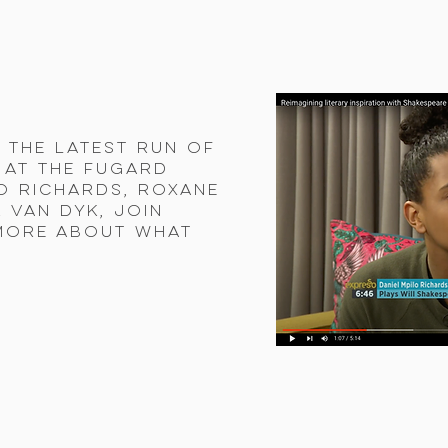
 the latest run of
 at the Fugard
lo Richards, Roxane
 van Dyk, join
more about what