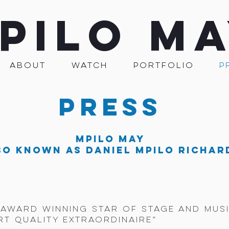
PILO M
ABOUT
WATCH
PORTFOLIO
P
PRESS
MPILO MAY
so known as Daniel Mpilo Richar
- award winning star of stage and musi
rt quality extraordinaire”