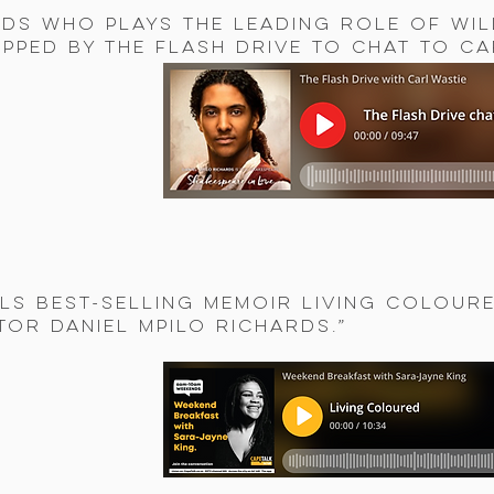
rds who plays the leading role of Wil
pped by The Flash Drive to chat to Ca
ls best-selling memoir Living Colour
tor Daniel Mpilo Richards.”