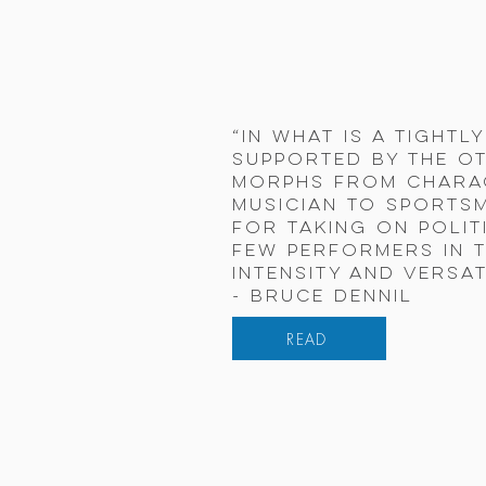
“In what is a tightl
supported by the ot
morphs from charac
musician to sportsm
for taking on polit
few performers in t
intensity and versati
- Bruce Dennil
READ