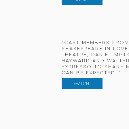
“Cast members from
Shakespeare in Love
Theatre, Daniel Mpi
Hayward and Walter
Expresso to share 
can be expected…”
WATCH