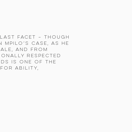
t last facet – though
 Mpilo’s case, as he
ale, and from
tionally respected
rds is one of the
or ability,