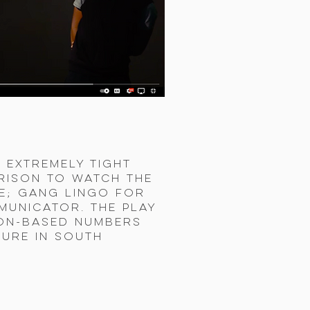
 extremely tight
prison to watch the
re; gang lingo for
municator. The play
son-based Numbers
ture in South