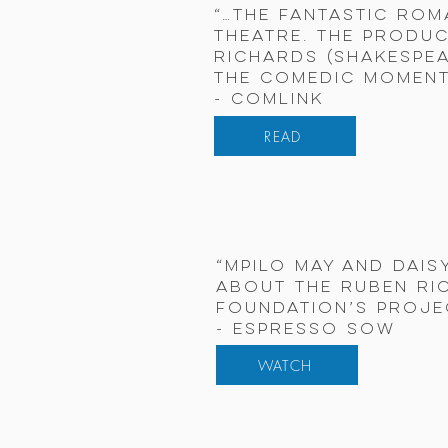
“…the fantastic rom
Theatre. The produc
Richards (Shakespea
the comedic moment
- Comlink
READ
“Mpilo May and Dais
about the Ruben Ri
Foundation’s Proje
- Espresso Sow
WATCH