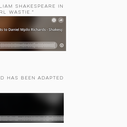
liam Shakespeare in
rl Wastie.”
ed has been adapted