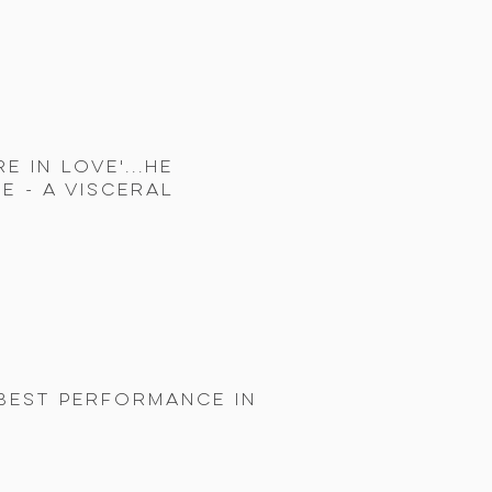
 in Love'...He
e - a visceral
 BEST PERFORMANCE IN