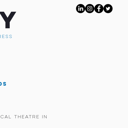
AY
RESS
ds
cal theatre in