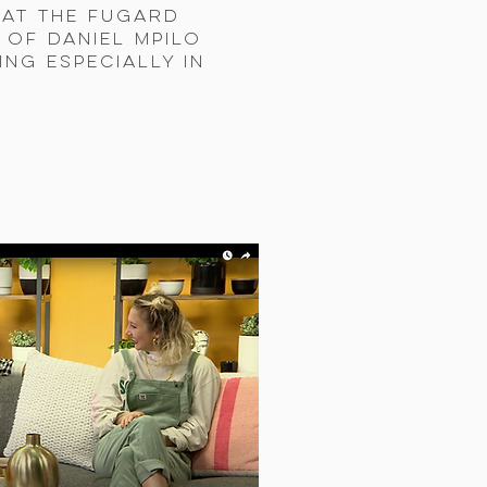
 at the Fugard
 of Daniel Mpilo
ing especially in